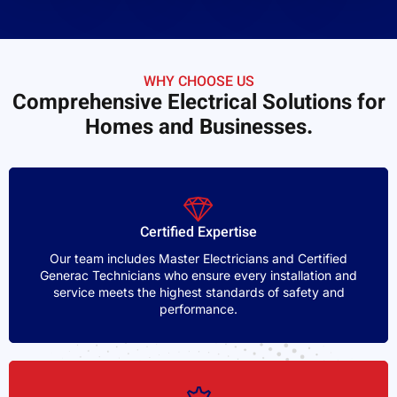
WHY CHOOSE US
Comprehensive Electrical Solutions for
Homes and Businesses.
Certified Expertise
Our team includes Master Electricians and Certified
Generac Technicians who ensure every installation and
service meets the highest standards of safety and
performance.