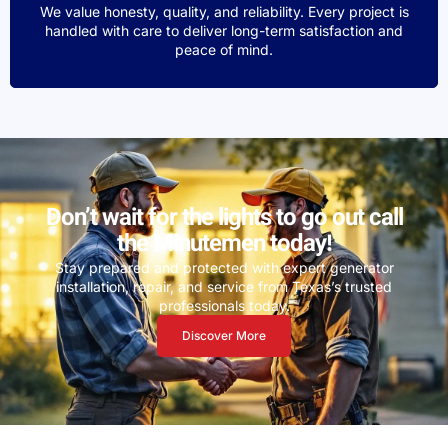
We value honesty, quality, and reliability. Every project is
handled with care to deliver long-term satisfaction and
peace of mind.
Don’t wait for the lights to go out call
the Minutemen today!
Stay prepared and protected with expert generator
installation, repair, and service from Texas’s trusted
professionals today.
Discover More