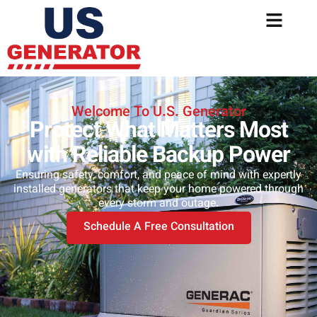
Welcome To U.S. Generator
Protect What Matters Most
with Reliable Backup Power
Ensuring safety, comfort, and peace of mind with expertly
installed generators that keep your home powered through
every storm and outage.
Schedule A Free Consultation