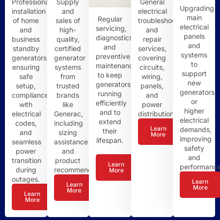
Professional
Supply
General
Upgrading
installation
and
electrical
main
Regular
of home
sales of
troubleshooting
electrical
servicing,
and
high-
and
panels
diagnostics,
business
quality,
repair
and
and
standby
certified
services,
systems
preventive
generators,
generator
covering
to
maintenance
ensuring
systems
circuits,
support
to keep
safe
from
wiring,
new
generators
setup,
trusted
panels,
generators
running
compliance
brands
and
or
efficiently
with
like
power
higher
and to
electrical
Generac,
distribution.
electrical
extend
codes,
including
Learn
demands,
their
and
sizing
More
improving
lifespan.
seamless
assistance
safety
power
and
and
transition
product
Learn
performance
during
recommendations.
More
outages.
Learn
Learn
More
More
Learn
More