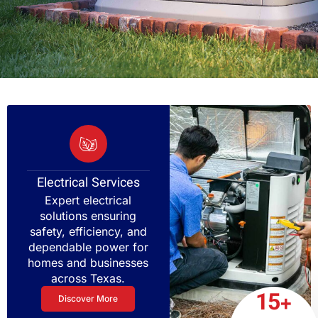
Electrical Services
Expert electrical
solutions ensuring
safety, efficiency, and
dependable power for
homes and businesses
across Texas.
15+
Discover More