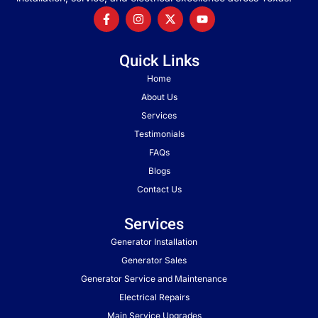
Quick Links
Home
About Us
Services
Testimonials
FAQs
Blogs
Contact Us
Services
Generator Installation
Generator Sales
Generator Service and Maintenance
Electrical Repairs
Main Service Upgrades