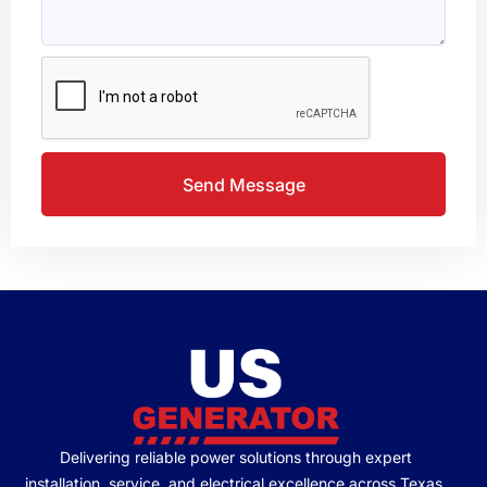
Send Message
Delivering reliable power solutions through expert
installation, service, and electrical excellence across Texas.