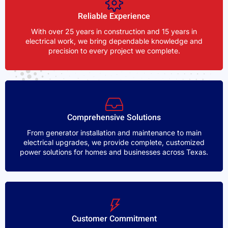
Reliable Experience
With over 25 years in construction and 15 years in
electrical work, we bring dependable knowledge and
precision to every project we complete.
Comprehensive Solutions
From generator installation and maintenance to main
electrical upgrades, we provide complete, customized
power solutions for homes and businesses across Texas.
Customer Commitment