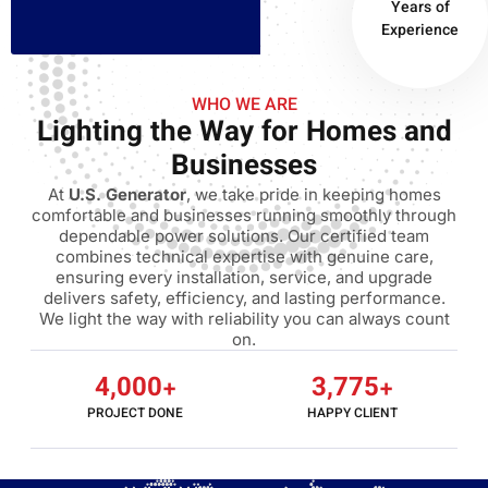
Years of
Experience
WHO WE ARE
Lighting the Way for Homes and
Businesses
At
U.S. Generator
, we take pride in keeping homes
comfortable and businesses running smoothly through
dependable power solutions. Our certified team
combines technical expertise with genuine care,
ensuring every installation, service, and upgrade
delivers safety, efficiency, and lasting performance.
We light the way with reliability you can always count
on.
4,000
+
3,775
+
PROJECT DONE
HAPPY CLIENT