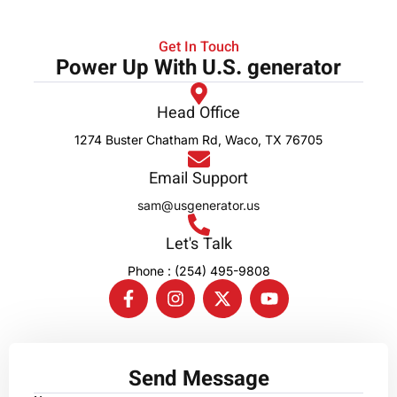
Get In Touch
Power Up With U.S. generator
Head Office
1274 Buster Chatham Rd, Waco, TX 76705
Email Support
sam@usgenerator.us
Let's Talk
Phone : (254) 495-9808
Send Message