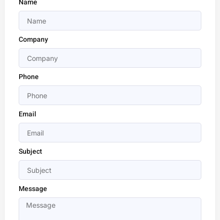
Name
Company
Phone
Email
Subject
Message