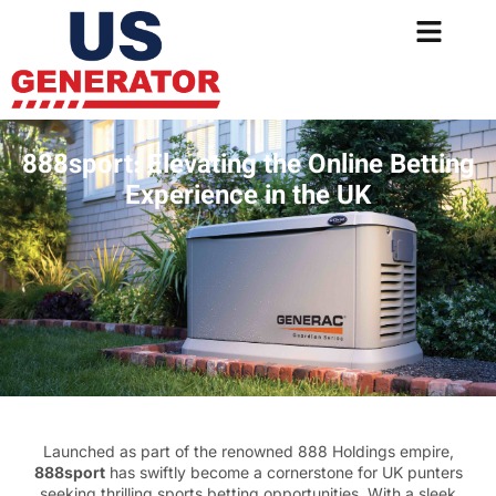
888sport: Elevating the Online Betting
Experience in the UK
Launched as part of the renowned 888 Holdings empire,
888sport
has swiftly become a cornerstone for UK punters
seeking thrilling sports betting opportunities. With a sleek