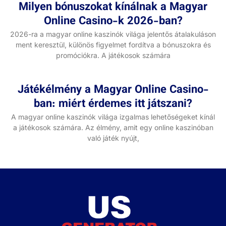
Milyen bónuszokat kínálnak a Magyar
Online Casino-k 2026-ban?
2026-ra a magyar online kaszinók világa jelentős átalakuláson
ment keresztül, különös figyelmet fordítva a bónuszokra és
promóciókra. A játékosok számára
Játékélmény a Magyar Online Casino-
ban: miért érdemes itt játszani?
A magyar online kaszinók világa izgalmas lehetőségeket kínál
a játékosok számára. Az élmény, amit egy online kaszinóban
való játék nyújt,