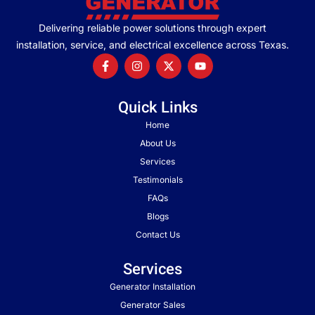
Delivering reliable power solutions through expert
installation, service, and electrical excellence across Texas.
Quick Links
Home
About Us
Services
Testimonials
FAQs
Blogs
Contact Us
Services
Generator Installation
Generator Sales