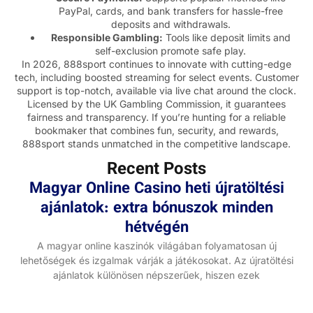
PayPal, cards, and bank transfers for hassle-free
deposits and withdrawals.
Responsible Gambling:
Tools like deposit limits and
self-exclusion promote safe play.
In 2026, 888sport continues to innovate with cutting-edge
tech, including boosted streaming for select events. Customer
support is top-notch, available via live chat around the clock.
Licensed by the UK Gambling Commission, it guarantees
fairness and transparency. If you’re hunting for a reliable
bookmaker that combines fun, security, and rewards,
888sport stands unmatched in the competitive landscape.
Recent Posts
Magyar Online Casino heti újratöltési
ajánlatok: extra bónuszok minden
hétvégén
A magyar online kaszinók világában folyamatosan új
lehetőségek és izgalmak várják a játékosokat. Az újratöltési
ajánlatok különösen népszerűek, hiszen ezek