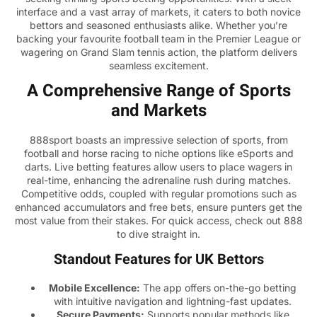
interface and a vast array of markets, it caters to both novice
bettors and seasoned enthusiasts alike. Whether you’re
backing your favourite football team in the Premier League or
wagering on Grand Slam tennis action, the platform delivers
seamless excitement.
A Comprehensive Range of Sports
and Markets
888sport boasts an impressive selection of sports, from
football and horse racing to niche options like eSports and
darts. Live betting features allow users to place wagers in
real-time, enhancing the adrenaline rush during matches.
Competitive odds, coupled with regular promotions such as
enhanced accumulators and free bets, ensure punters get the
most value from their stakes. For quick access, check out
888
to dive straight in.
Standout Features for UK Bettors
Mobile Excellence:
The app offers on-the-go betting
with intuitive navigation and lightning-fast updates.
Secure Payments:
Supports popular methods like