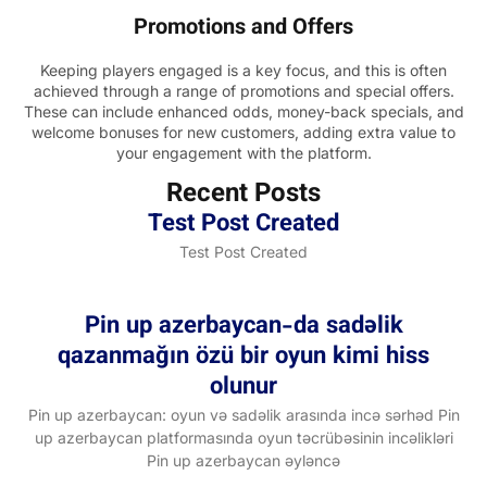
Promotions and Offers
Keeping players engaged is a key focus, and this is often
achieved through a range of promotions and special offers.
These can include enhanced odds, money-back specials, and
welcome bonuses for new customers, adding extra value to
your engagement with the platform.
Recent Posts
Test Post Created
Test Post Created
Pin up azerbaycan-da sadəlik
qazanmağın özü bir oyun kimi hiss
olunur
Pin up azerbaycan: oyun və sadəlik arasında incə sərhəd Pin
up azerbaycan platformasında oyun təcrübəsinin incəlikləri
Pin up azerbaycan əyləncə