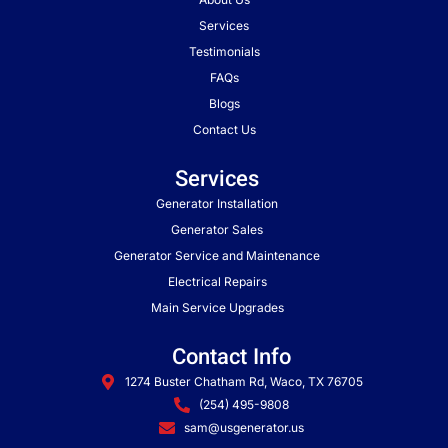
Services
Testimonials
FAQs
Blogs
Contact Us
Services
Generator Installation
Generator Sales
Generator Service and Maintenance
Electrical Repairs
Main Service Upgrades
Contact Info
1274 Buster Chatham Rd, Waco, TX 76705
(254) 495-9808
sam@usgenerator.us