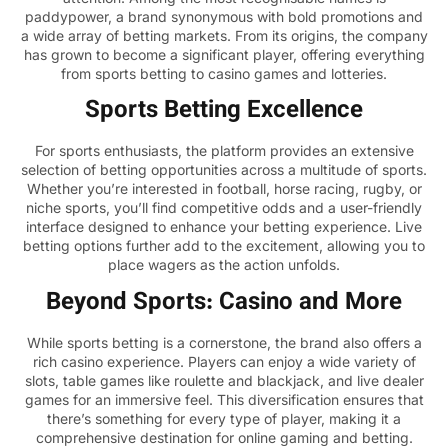
paddypower
, a brand synonymous with bold promotions and
a wide array of betting markets. From its origins, the company
has grown to become a significant player, offering everything
from sports betting to casino games and lotteries.
Sports Betting Excellence
For sports enthusiasts, the platform provides an extensive
selection of betting opportunities across a multitude of sports.
Whether you’re interested in football, horse racing, rugby, or
niche sports, you’ll find competitive odds and a user-friendly
interface designed to enhance your betting experience. Live
betting options further add to the excitement, allowing you to
place wagers as the action unfolds.
Beyond Sports: Casino and More
While sports betting is a cornerstone, the brand also offers a
rich casino experience. Players can enjoy a wide variety of
slots, table games like roulette and blackjack, and live dealer
games for an immersive feel. This diversification ensures that
there’s something for every type of player, making it a
comprehensive destination for online gaming and betting.