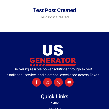
Test Post Created
Test Post Created
Delivering reliable power solutions through expert
installation, service, and electrical excellence across Texas.
Quick Links
Home
About Us