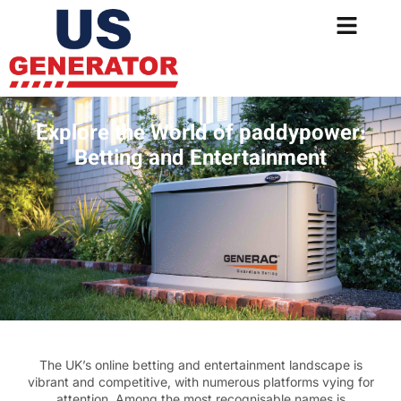
Explore the World of paddypower:
Betting and Entertainment
The UK’s online betting and entertainment landscape is
vibrant and competitive, with numerous platforms vying for
attention. Among the most recognisable names is