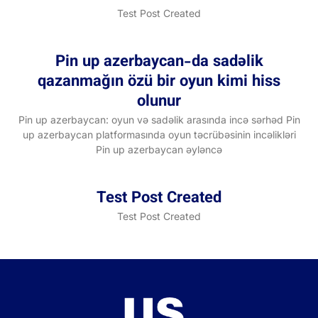
Test Post Created
Pin up azerbaycan-da sadəlik
qazanmağın özü bir oyun kimi hiss
olunur
Pin up azerbaycan: oyun və sadəlik arasında incə sərhəd Pin
up azerbaycan platformasında oyun təcrübəsinin incəlikləri
Pin up azerbaycan əyləncə
Test Post Created
Test Post Created