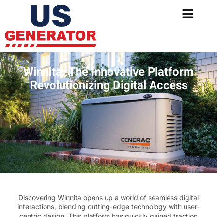
Winnita: The Innovative Platform
Revolutionizing Digital Access
Discovering Winnita opens up a world of seamless digital
interactions, blending cutting-edge technology with user-
centric design. This platform has quickly gained traction