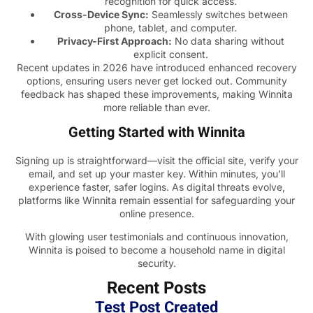
recognition for quick access.
Cross-Device Sync:
Seamlessly switches between
phone, tablet, and computer.
Privacy-First Approach:
No data sharing without
explicit consent.
Recent updates in 2026 have introduced enhanced recovery
options, ensuring users never get locked out. Community
feedback has shaped these improvements, making Winnita
more reliable than ever.
Getting Started with Winnita
Signing up is straightforward—visit the official site, verify your
email, and set up your master key. Within minutes, you’ll
experience faster, safer logins. As digital threats evolve,
platforms like Winnita remain essential for safeguarding your
online presence.
With glowing user testimonials and continuous innovation,
Winnita is poised to become a household name in digital
security.
Recent Posts
Test Post Created