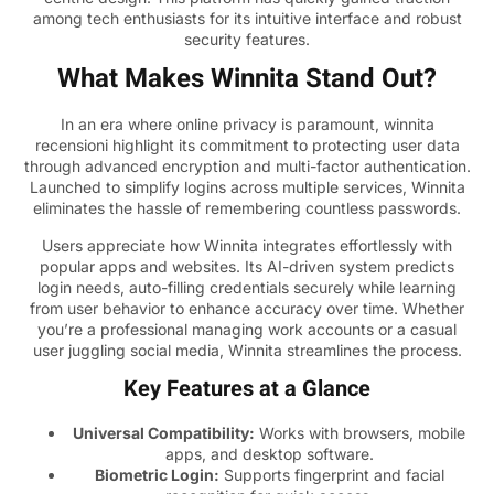
among tech enthusiasts for its intuitive interface and robust
security features.
What Makes Winnita Stand Out?
In an era where online privacy is paramount,
winnita
recensioni
highlight its commitment to protecting user data
through advanced encryption and multi-factor authentication.
Launched to simplify logins across multiple services, Winnita
eliminates the hassle of remembering countless passwords.
Users appreciate how Winnita integrates effortlessly with
popular apps and websites. Its AI-driven system predicts
login needs, auto-filling credentials securely while learning
from user behavior to enhance accuracy over time. Whether
you’re a professional managing work accounts or a casual
user juggling social media, Winnita streamlines the process.
Key Features at a Glance
Universal Compatibility:
Works with browsers, mobile
apps, and desktop software.
Biometric Login:
Supports fingerprint and facial