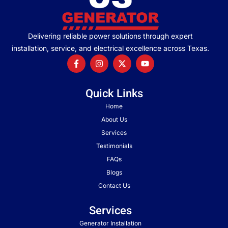
Delivering reliable power solutions through expert
installation, service, and electrical excellence across Texas.
Quick Links
Home
About Us
Services
Testimonials
FAQs
Blogs
Contact Us
Services
Generator Installation