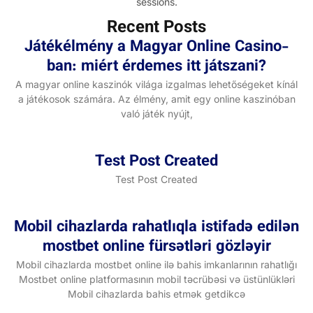
sessions.
Recent Posts
Játékélmény a Magyar Online Casino-
ban: miért érdemes itt játszani?
A magyar online kaszinók világa izgalmas lehetőségeket kínál
a játékosok számára. Az élmény, amit egy online kaszinóban
való játék nyújt,
Test Post Created
Test Post Created
Mobil cihazlarda rahatlıqla istifadə edilən
mostbet online fürsətləri gözləyir
Mobil cihazlarda mostbet online ilə bahis imkanlarının rahatlığı
Mostbet online platformasının mobil təcrübəsi və üstünlükləri
Mobil cihazlarda bahis etmək getdikcə