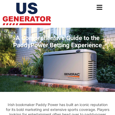
A Comprehensive Guide to the
PaddyPower Betting Experience
Irish bookmaker Paddy Power has built an iconic reputation
for its bold marketing and extensive sports coverage. Players
looking for entertainment often head over to
paddypower