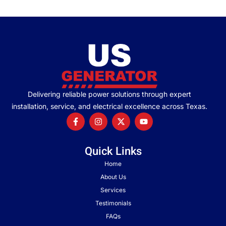
Delivering reliable power solutions through expert
installation, service, and electrical excellence across Texas.
Quick Links
Home
About Us
Services
Testimonials
FAQs