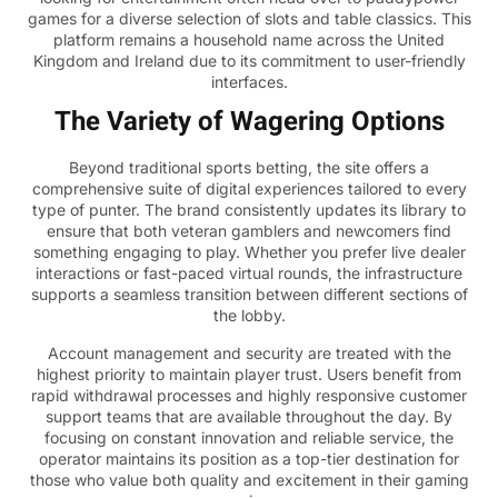
games
for a diverse selection of slots and table classics. This
platform remains a household name across the United
Kingdom and Ireland due to its commitment to user-friendly
interfaces.
The Variety of Wagering Options
Beyond traditional sports betting, the site offers a
comprehensive suite of digital experiences tailored to every
type of punter. The brand consistently updates its library to
ensure that both veteran gamblers and newcomers find
something engaging to play. Whether you prefer live dealer
interactions or fast-paced virtual rounds, the infrastructure
supports a seamless transition between different sections of
the lobby.
Account management and security are treated with the
highest priority to maintain player trust. Users benefit from
rapid withdrawal processes and highly responsive customer
support teams that are available throughout the day. By
focusing on constant innovation and reliable service, the
operator maintains its position as a top-tier destination for
those who value both quality and excitement in their gaming